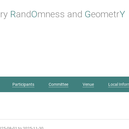
ry
Rand
O
mness
and
Geometr
Y
Participants
Committee
Venue
Local Infor
2025-08-01 to 2025-11-30.