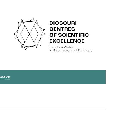
mation