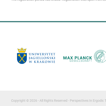
Copyright © 2026 - All Rights Reserved -
Perspectives In Ergodi