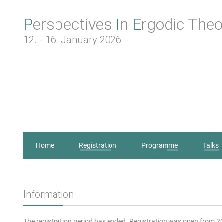
Perspectives
In
Ergodic
Theo
12. - 16. January 2026
Home
Registration
Programme
Talks
Information
The registration period has ended. Registration was open from 