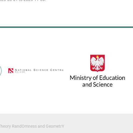
c Theory RandOmness and GeometrY