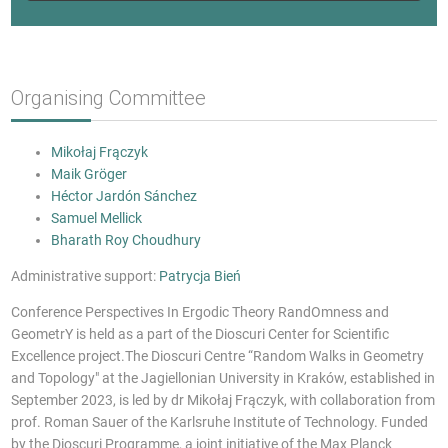
Organising Committee
Mikołaj Frączyk
Maik Gröger
Héctor Jardón Sánchez
Samuel Mellick
Bharath Roy Choudhury
Administrative support:
Patrycja Bień
Conference Perspectives In Ergodic Theory RandOmness and
GeometrY is held as a part of the Dioscuri Center for Scientific
Excellence project.The Dioscuri Centre “Random Walks in Geometry
and Topology" at the Jagiellonian University in Kraków, established in
September 2023, is led by dr Mikołaj Frączyk, with collaboration from
prof. Roman Sauer of the Karlsruhe Institute of Technology. Funded
by the Dioscuri Programme, a joint initiative of the Max Planck