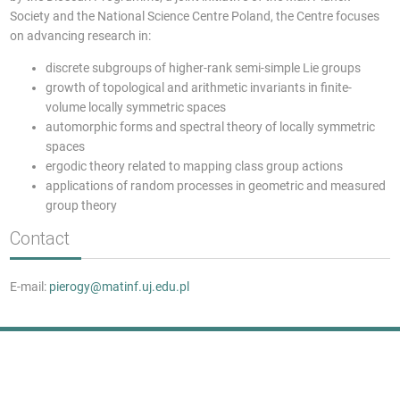
Society and the National Science Centre Poland, the Centre focuses
on advancing research in:
discrete subgroups of higher-rank semi-simple Lie groups
growth of topological and arithmetic invariants in finite-
volume locally symmetric spaces
automorphic forms and spectral theory of locally symmetric
spaces
ergodic theory related to mapping class group actions
applications of random processes in geometric and measured
group theory
Contact
E-mail:
pierogy@matinf.uj.edu.pl