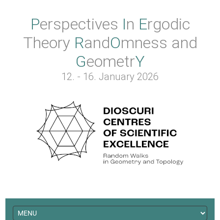
Perspectives
In
Ergodic
Theory
Rand
O
mness
and
Geometr
Y
12. - 16. January 2026