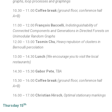
graphs, loop processes and graphings
10.30 – 11.00
Coffee break
(ground floor, conference hall
A+B)
11.00 – 12.00
François Baccelli
,
Indistinguishability of
Connected Components and Generations in Directed Forests on
Unimodular Random Graphs
12.00 – 13.00
Tasmin Chu
,
Heavy repulsion of clusters in
Bernoulli percolation
13.00 – 14.30
Lunch
(We encourage you to visit the local
restaurants)
14.30 – 15.30
Gabor Pete
,
TBA
15.30 – 16.00
Coffee break
(ground floor, conference hall
A+B)
16.00 – 17.00
Christian Hirsch
,
Optimal stationary markings
th
Thursday 15