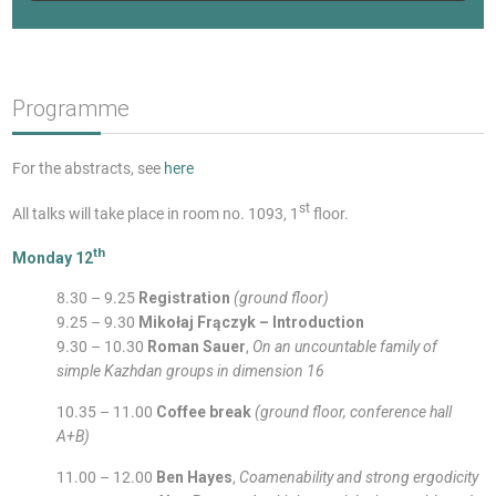
Programme
For the abstracts, see
here
st
All talks will take place in room no. 1093, 1
floor.
th
Monday 12
8.30 – 9.25
Registration
(ground floor)
9.25 – 9.30
Mikołaj Frączyk – Introduction
9.30 – 10.30
Roman Sauer
,
On an uncountable family of
simple Kazhdan groups in dimension 16
10.35 – 11.00
Coffee break
(ground floor, conference hall
A+B)
11.00 – 12.00
Ben Hayes
,
Coamenability and strong ergodicity