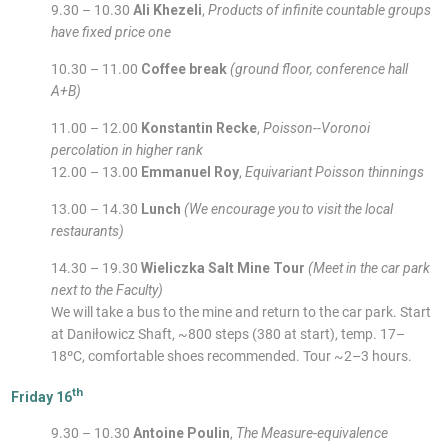
9.30 – 10.30
Ali Khezeli
,
Products of infinite countable groups
have fixed price one
10.30 – 11.00
Coffee break
(ground floor, conference hall
A+B)
11.00 – 12.00
Konstantin Recke
,
Poisson--Voronoi
percolation in higher rank
12.00 – 13.00
Emmanuel Roy
,
Equivariant Poisson thinnings
13.00 – 14.30
Lunch
(We encourage you to visit the local
restaurants)
14.30 – 19.30
Wieliczka Salt Mine Tour
(Meet in the car park
next to the Faculty)
We will take a bus to the mine and return to the car park. Start
at Daniłowicz Shaft, ~800 steps (380 at start), temp. 17–
18ºC, comfortable shoes recommended. Tour ~2–3 hours.
th
Friday 16
9.30 – 10.30
Antoine Poulin
,
The Measure-equivalence