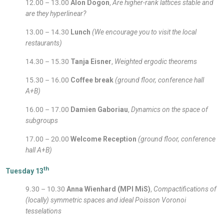
12.00 – 13.00
Alon Dogon
,
Are higher-rank lattices stable and
are they hyperlinear?
13.00 – 14.30
Lunch
(We encourage you to visit the local
restaurants)
14.30 – 15.30
Tanja Eisner
,
Weighted ergodic theorems
15.30 – 16.00
Coffee break
(ground floor, conference hall
A+B)
16.00 – 17.00
Damien Gaboriau
,
Dynamics on the space of
subgroups
17.00 – 20.00
Welcome Reception
(ground floor, conference
hall A+B)
th
Tuesday 13
9.30 – 10.30
Anna Wienhard (MPI MiS)
,
Compactifications of
(locally) symmetric spaces and ideal Poisson Voronoi
tesselations