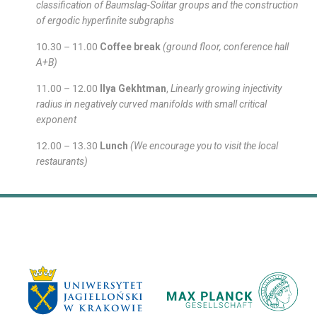
classification of Baumslag-Solitar groups and the construction
of ergodic hyperfinite subgraphs
10.30 – 11.00
Coffee break
(ground floor, conference hall
A+B)
11.00 – 12.00
Ilya Gekhtman
,
Linearly growing injectivity
radius in negatively curved manifolds with small critical
exponent
12.00 – 13.30
Lunch
(We encourage you to visit the local
restaurants)