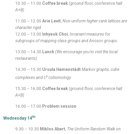
10.30 – 11.00
Coffee break
(ground floor, conference hall
A+B)
11.00 – 12.00
Arie Levit
,
Non-uniform higher-rank lattices are
character rigid
12.00 – 13.00
Inhyeok Choi
,
Invariant measures for
subgroups of mapping class groups and Anosov groups
13.00 – 14.30
Lunch
(We encourage you to visit the local
restaurants)
14.30 – 15.30
Ursula Hamenstädt
Markov graphs, cube
p
complexes and L
cohomology
15.30 – 16.00
Coffee break
(ground floor, conference hall
A+B)
16.00 – 17.00
Problem session
th
Wednesday 14
9.30 – 10.30
Miklos Abert
,
The Uniform Random Walk on