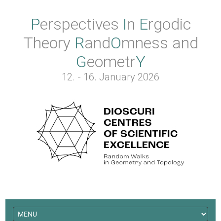
Perspectives
In
Ergodic
Theory
Rand
O
mness
and
Geometr
Y
12. - 16. January 2026